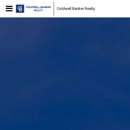
Coldwell Banker Realty