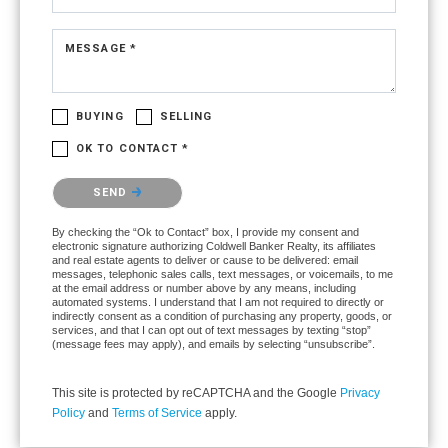
MESSAGE *
BUYING
SELLING
OK TO CONTACT *
Please confirm that you are not a robot.
SEND
By checking the “Ok to Contact” box, I provide my consent and
electronic signature authorizing Coldwell Banker Realty, its affiliates
and real estate agents to deliver or cause to be delivered: email
messages, telephonic sales calls, text messages, or voicemails, to me
at the email address or number above by any means, including
automated systems. I understand that I am not required to directly or
indirectly consent as a condition of purchasing any property, goods, or
services, and that I can opt out of text messages by texting “stop”
(message fees may apply), and emails by selecting “unsubscribe”.
This site is protected by reCAPTCHA and the Google
Privacy
Policy
and
Terms of Service
apply.