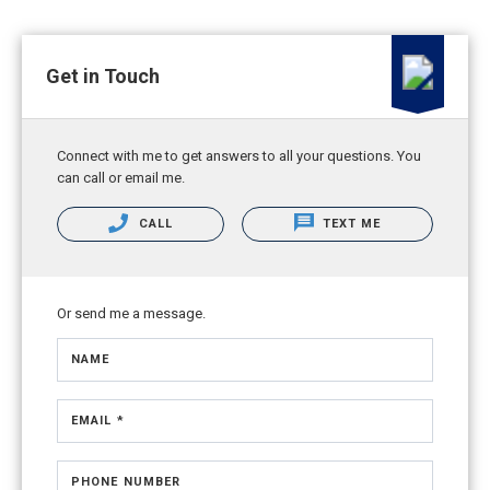
Get in Touch
Connect with me to get answers to all your questions. You
can call or email me.
CALL
TEXT ME
Or send me a message.
NAME
EMAIL *
PHONE NUMBER