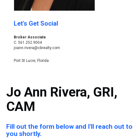
Let's Get Social
Broker Associate
C.
561.252.9004
joann.rivera@cbrealty.com
Port St Lucie, Florida
Jo Ann Rivera, GRI,
CAM
Fill out the form below and I'll reach out to
you shortly.