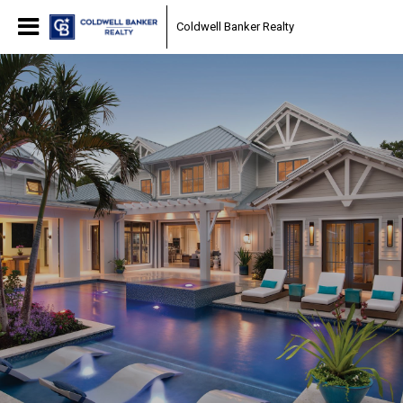
Coldwell Banker Realty