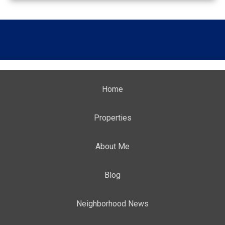
Home
Properties
About Me
Blog
Neighborhood News