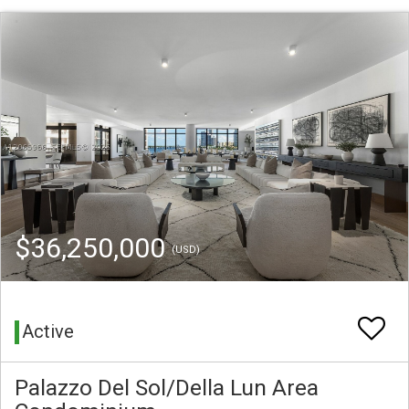
$36,250,000
(USD)
Active
Palazzo Del Sol/Della Lun Area