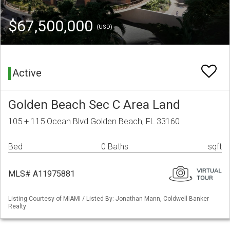
$67,500,000
(USD)
Active
Golden Beach Sec C Area Land
105 + 115 Ocean Blvd Golden Beach, FL 33160
Bed
0 Baths
sqft
MLS# A11975881
Listing Courtesy of MIAMI / Listed By: Jonathan Mann, Coldwell Banker
Realty