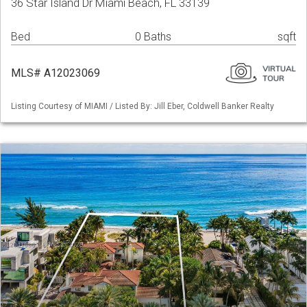
36 Star Island Dr Miami Beach, FL 33139
Bed
0 Baths
sqft
MLS# A12023069
Listing Courtesy of MIAMI / Listed By: Jill Eber, Coldwell Banker Realty