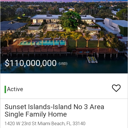
$110,000,000
(USD)
Active
Sunset Islands-Island No 3 Area
Single Family Home
1420 W 23rd St Miami Beach, FL 33140