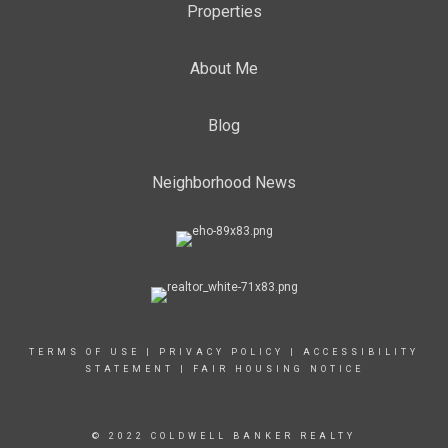
Properties
About Me
Blog
Neighborhood News
TERMS OF USE
|
PRIVACY POLICY
|
ACCESSIBILITY
STATEMENT
|
FAIR HOUSING NOTICE
© 2022 COLDWELL BANKER REALTY