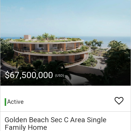
$67,500,000
(USD)
Active
Golden Beach Sec C Area Single
Family Home