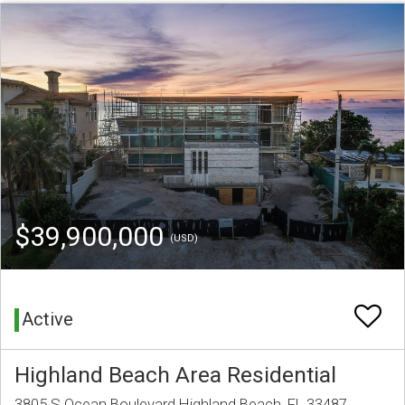
$39,900,000
(USD)
Active
Highland Beach Area Residential
3805 S Ocean Boulevard Highland Beach, FL 33487