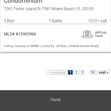
Condominium
7061 Fisher Island Dr 7061 Miami Beach, FL 33109
5 Bed
7 Baths
10101 sqft
MLS# A12065966
Listing Courtesy of MIAMI / Listed By: Jill Eber, Coldwell Banker Realty
< previous
1
2
3
...
50
next >
Home