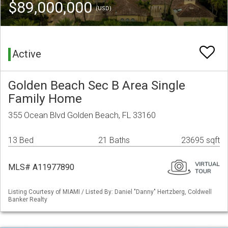
$89,000,000
(USD)
Active
Golden Beach Sec B Area Single
Family Home
355 Ocean Blvd Golden Beach, FL 33160
13 Bed
21 Baths
23695 sqft
MLS# A11977890
Listing Courtesy of MIAMI / Listed By: Daniel "Danny" Hertzberg, Coldwell
Banker Realty