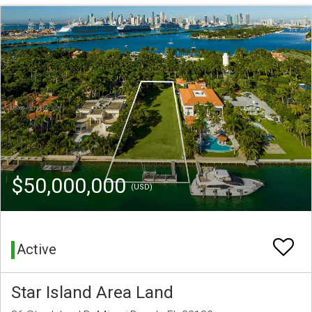
$50,000,000
(USD)
Active
Star Island Area Land