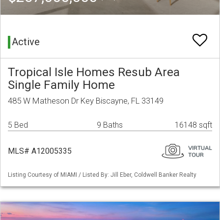
Active
Tropical Isle Homes Resub Area
Single Family Home
485 W Matheson Dr Key Biscayne, FL 33149
5 Bed
9 Baths
16148 sqft
MLS# A12005335
Listing Courtesy of MIAMI / Listed By: Jill Eber, Coldwell Banker Realty