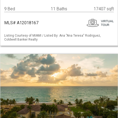
9 Bed
11 Baths
17407 sqft
MLS# A12018167
Listing Courtesy of MIAMI / Listed By: Ana "Ana Teresa" Rodriguez,
Coldwell Banker Realty