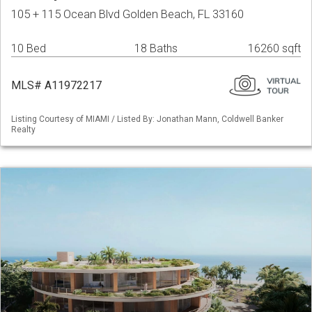
105 + 115 Ocean Blvd Golden Beach, FL 33160
10 Bed
18 Baths
16260 sqft
MLS# A11972217
Listing Courtesy of MIAMI / Listed By: Jonathan Mann, Coldwell Banker
Realty