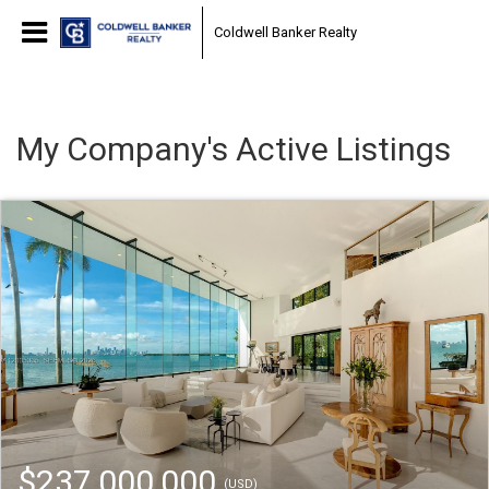
Coldwell Banker Realty
My Company's Active Listings
$237,000,000
(USD)