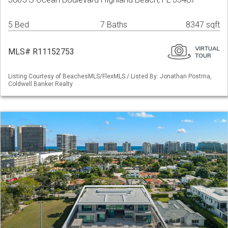
5 Bed
7 Baths
8347 sqft
MLS# R11152753
Listing Courtesy of BeachesMLS/FlexMLS / Listed By: Jonathan Postma,
Coldwell Banker Realty