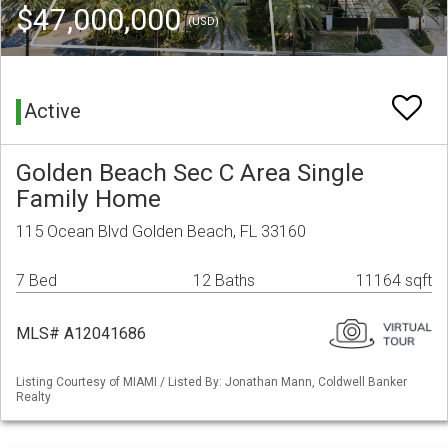
$47,000,000
(USD)
Active
Golden Beach Sec C Area Single
Family Home
115 Ocean Blvd Golden Beach, FL 33160
7 Bed
12 Baths
11164 sqft
MLS# A12041686
Listing Courtesy of MIAMI / Listed By: Jonathan Mann, Coldwell Banker
Realty