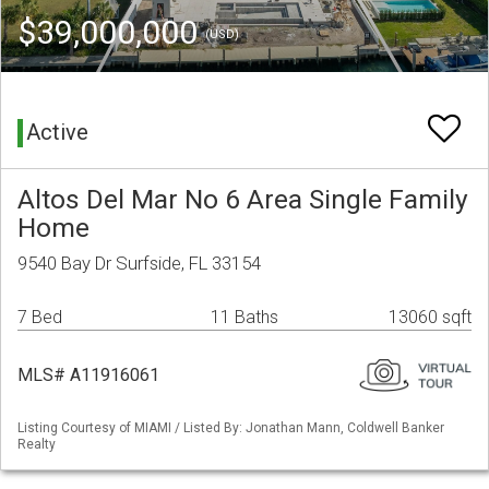
$39,000,000
(USD)
Active
Altos Del Mar No 6 Area Single Family
Home
9540 Bay Dr Surfside, FL 33154
7 Bed
11 Baths
13060 sqft
MLS# A11916061
Listing Courtesy of MIAMI / Listed By: Jonathan Mann, Coldwell Banker
Realty